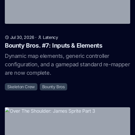
Jul 30, 2026
·
Latency
Bounty Bros. #7: Inputs & Elements
Dynamic map elements, generic controller
configuration, and a gamepad standard re-mapper
are now complete.
Skeleton Crew
Bounty Bros