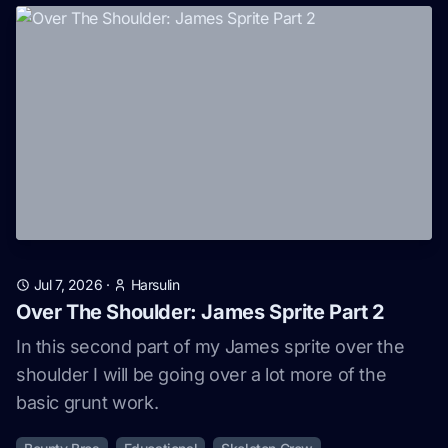
Jul 7, 2026
·
Harsulin
Over The Shoulder: James Sprite Part 2
In this second part of my James sprite over the
shoulder I will be going over a lot more of the
basic grunt work.