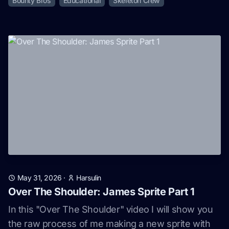
Bounty Bros
Educational
Skeleton Crew
May 31, 2026
·
Harsulin
Over The Shoulder: James Sprite Part 1
In this "Over The Shoulder" video I will show you
the raw process of me making a new sprite with