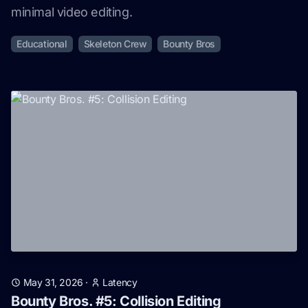
minimal video editing.
Educational
Skeleton Crew
Bounty Bros
May 31, 2026
·
Latency
Bounty Bros. #5: Collision Editing