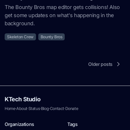
The Bounty Bros map editor gets collisions! Also
get some updates on what's happening in the
background.
Skeleton Crew
Bounty Bros
Older posts
KTech Studio
Home
·
About
·
Status
·
Blog
·
Contact
·
Donate
Organizations
Tags