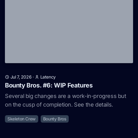
Jul 7, 2026
·
Latency
Bounty Bros. #6: WIP Features
Several big changes are a work-in-progress but
on the cusp of completion. See the details.
Skeleton Crew
Bounty Bros