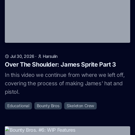
Jul 30, 2026
·
Harsulin
Over The Shoulder: James Sprite Part 3
In this video we continue from where we left off,
covering the process of making James' hat and
pistol.
Educational
Bounty Bros
Skeleton Crew