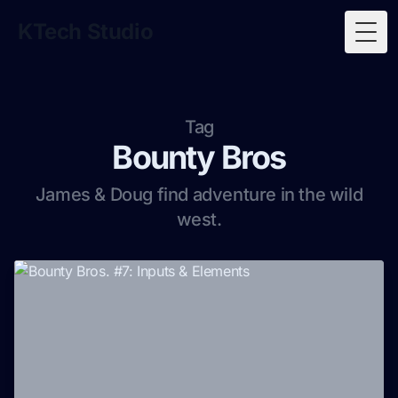
KTech Studio
Togg
Tag
Bounty Bros
James & Doug find adventure in the wild
west.