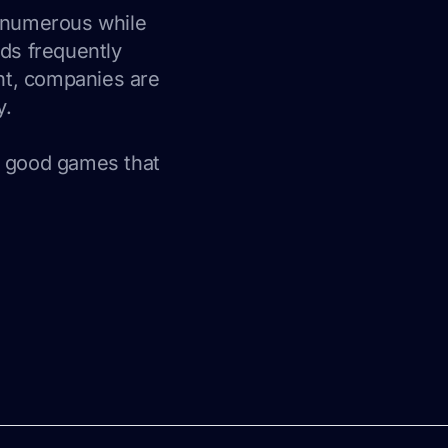
s numerous while
ads frequently
nt, companies are
y.
, good games that