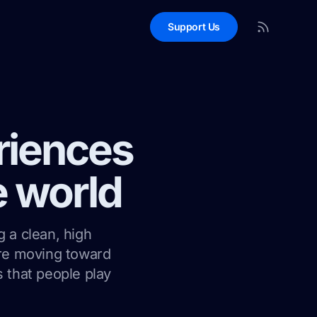
Support Us
riences
e world
g a clean, high
are moving toward
 that people play