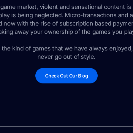
o game market, violent and sensational content i
lay is being neglected. Micro-transactions and 
 now with the rise of subscription based payme
aking away your ownership of the games you pla
the kind of games that we have always enjoyed
never go out of style.
Check Out Our Blog