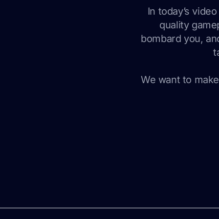
In today’s vide
quality gamep
bombard you, and
t
We want to make 