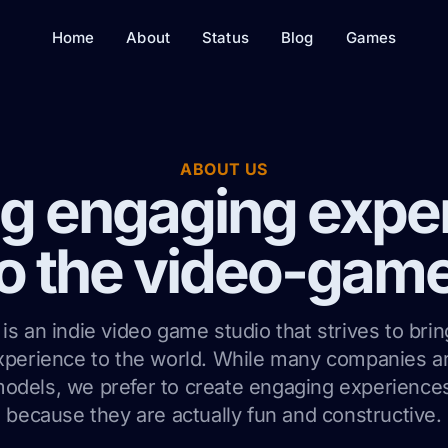
Home
About
Status
Blog
Games
ABOUT US
ng engaging expe
o the video-gam
is an indie video game studio that strives to brin
xperience to the world. While many companies 
odels, we prefer to create engaging experiences
because they are actually fun and constructive.