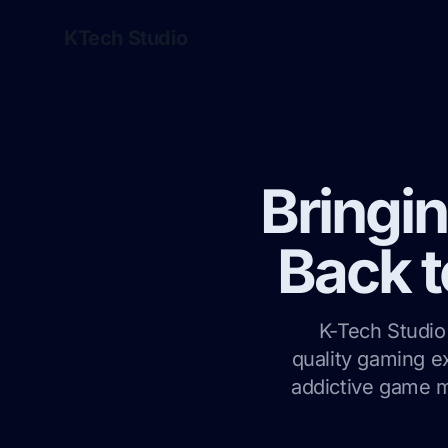
KTech Studio
Bringi
Back t
K-Tech Studio 
quality gaming e
addictive game m