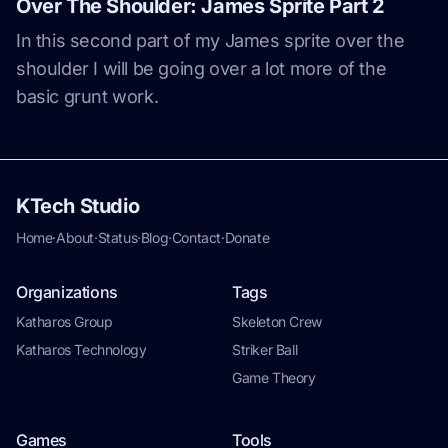
Over The Shoulder: James Sprite Part 2
In this second part of my James sprite over the
shoulder I will be going over a lot more of the
basic grunt work.
KTech Studio
Home
·
About
·
Status
·
Blog
·
Contact
·
Donate
Organizations
Tags
Katharos Group
Skeleton Crew
Katharos Technology
Striker Ball
Game Theory
Games
Tools