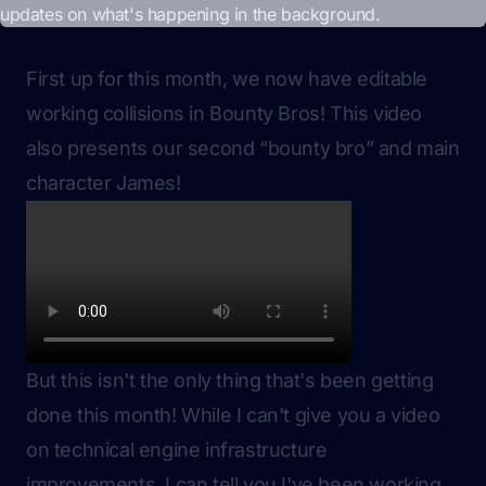
First up for this month, we now have editable
working collisions in Bounty Bros! This video
also presents our second “bounty bro” and main
character James!
But this isn't the only thing that's been getting
done this month! While I can't give you a video
on technical engine infrastructure
improvements, I can tell you I've been working