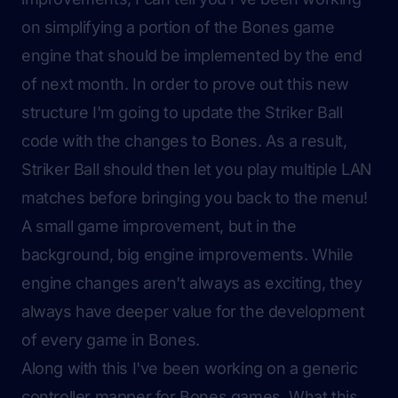
on simplifying a portion of the Bones game
engine that should be implemented by the end
of next month. In order to prove out this new
structure I'm going to update the
Striker Ball
code with the changes to Bones. As a result,
Striker Ball should then let you play multiple LAN
matches before bringing you back to the menu!
A small game improvement, but in the
background, big engine improvements. While
engine changes aren't always as exciting, they
always have deeper value for the development
of every game in Bones.
Along with this I've been working on a generic
controller mapper for Bones games. What this