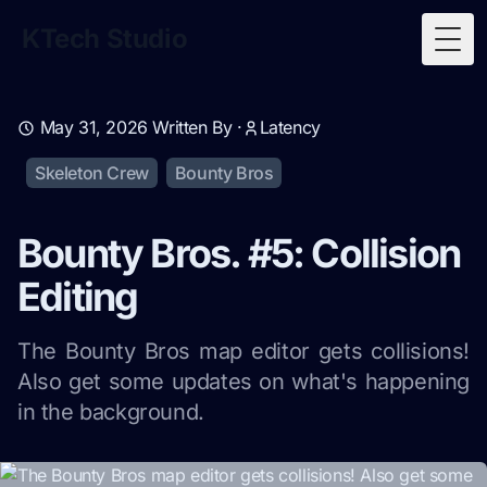
KTech Studio
Togg
May 31, 2026
Written By ·
Latency
Skeleton Crew
Bounty Bros
Bounty Bros. #5: Collision
Editing
The Bounty Bros map editor gets collisions!
Also get some updates on what's happening
in the background.