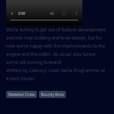
We’re itching to get out of feature development
and into map building and level design, but for
now we're happy with the improvements to the
engine and the editor. As usual, stay tuned
we're still moving forward!
Written by, Latency: Lead Game Programmer at
K-tech Studio
Skeleton Crew
Bounty Bros