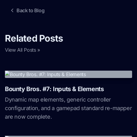
Back to Blog
Related Posts
View All Posts »
Bounty Bros. #7: Inputs & Elements
Dynamic map elements, generic controller
configuration, and a gamepad standard re-mapper
are now complete.