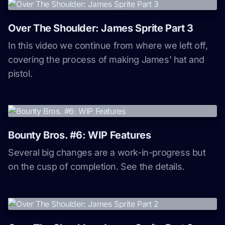
Over The Shoulder: James Sprite Part 3
In this video we continue from where we left off,
covering the process of making James' hat and
pistol.
Bounty Bros. #6: WIP Features
Several big changes are a work-in-progress but
on the cusp of completion. See the details.