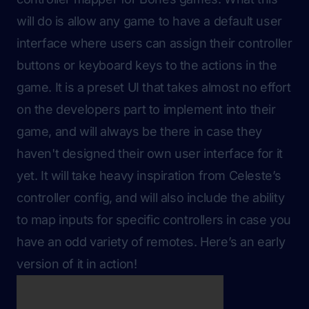
will do is allow any game to have a default user
interface where users can assign their controller
buttons or keyboard keys to the actions in the
game. It is a preset UI that takes almost no effort
on the developers part to implement into their
game, and will always be there in case they
haven't designed their own user interface for it
yet. It will take heavy inspiration from Celeste’s
controller config, and will also include the ability
to map inputs for specific controllers in case you
have an odd variety of remotes. Here’s an early
version of it in action!