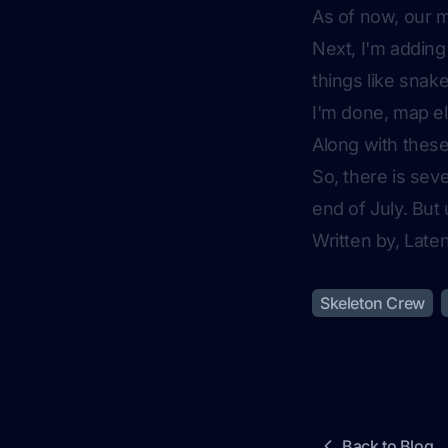
As of now, our ma
Next, I'm adding
things like snak
I'm done, map el
Along with these
So, there is sev
end of July. Bu
Written by, Lat
Skeleton Crew
Back to Blog