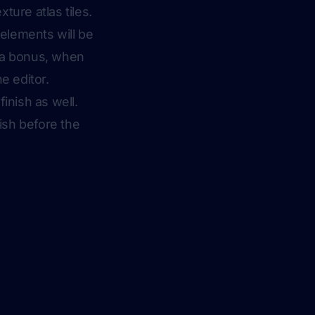
xture atlas tiles.
 elements will be
s a bonus, when
e editor.
inish as well.
nish before the