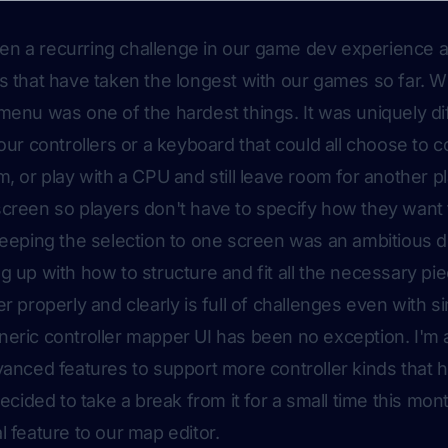
been a recurring challenge in our game dev experience and
s that have taken the longest with our games so far. Wit
menu was one of the hardest things. It was uniquely dif
our controllers or a keyboard that could all choose to c
, or play with a CPU and still leave room for another pla
creen so players don't have to specify how they want t
Keeping the selection to one screen was an ambitious de
g up with how to structure and fit all the necessary pi
r properly and clearly is full of challenges even with s
eric controller mapper UI has been no exception. I'm
vanced features to support more controller kinds that
decided to take a break from it for a small time this mon
l feature to our map editor.