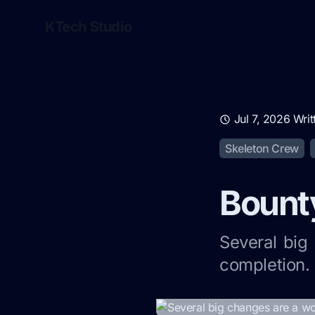
KTech Studio
Jul 7, 2026
Writ
Skeleton Crew
Bounty
Several big
completion. 