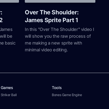
:
Over The Shoulder:
2
James Sprite Part 1
y James
In this "Over The Shoulder" video I
will be
will show you the raw process of
he basic
me making a new sprite with
minimal video editing.
Games
Tools
Striker Ball
Bones Game Engine