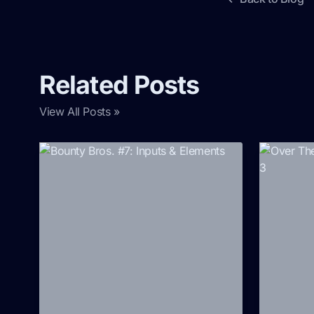
Related Posts
View All Posts »