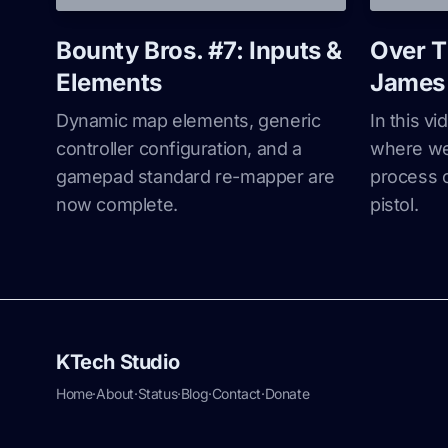
Bounty Bros. #7: Inputs &
Over T
Elements
James 
Dynamic map elements, generic
In this v
controller configuration, and a
where we 
gamepad standard re-mapper are
process 
now complete.
pistol.
KTech Studio
Home
·
About
·
Status
·
Blog
·
Contact
·
Donate