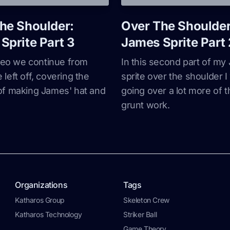
he Shoulder:
Over The Shoulder
Sprite Part 3
James Sprite Part 
ideo we continue from
In this second part of m
left off, covering the
sprite over the shoulder I 
of making James' hat and
going over a lot more of t
grunt work.
Organizations
Tags
Katharos Group
Skeleton Crew
Katharos Technology
Striker Ball
Game Theory