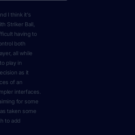
 I think it’s
h Striker Ball,
ficult having to
ontrol both
yer, all while
o play in
cision as it
eces of an
impler interfaces.
 aiming for some
 has taken some
th to add