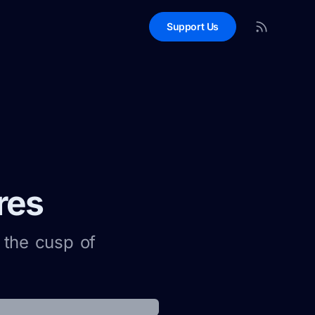
Support Us
res
 the cusp of