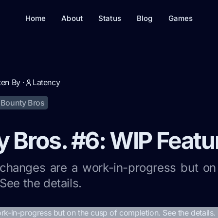
Home
About
Status
Blog
Games
ten By ·
Latency
Bounty Bros
 Bros. #6: WIP Featu
 changes are a work-in-progress but on
See the details.