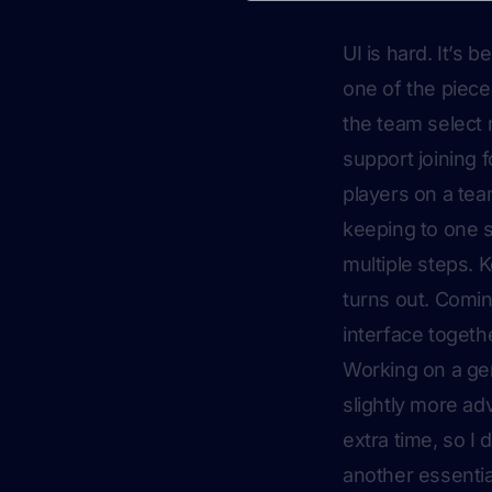
UI is
hard
. It’s 
one of the piece
the team select 
support joining f
players on a team
keeping to one s
multiple steps. 
turns out. Comin
interface togethe
Working on a gen
slightly more ad
extra time, so I 
another essentia