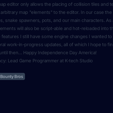
p editor only allows the placing of collision tiles and te
 arbitrary map "elements" to the editor. In our case the
es, snake spawners, pots, and our main characters. A
ements will also be script-able and hot-reloaded into th
 features I still have some engine changes I wanted to f
eral work-in-progress updates, all of which I hope to fi
t until then… Happy Independence Day America!
ency: Lead Game Programmer at K-tech Studio
Bounty Bros