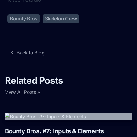
Bounty Bros
Skeleton Crew
Back to Blog
Related Posts
View All Posts »
Bounty Bros. #7: Inputs & Elements