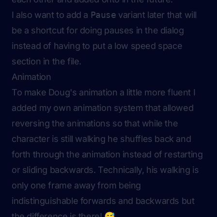
I also want to add a
Pause
variant later that will
be a shortcut for doing pauses in the dialog
instead of having to put a low speed space
section in the file.
Animation
To make Doug's animation a little more fluent I
added my own animation system that allowed
reversing the animations so that while the
character is still walking he shuffles back and
forth through the animation instead of restarting
or sliding backwards. Technically, his walking is
only one frame away from being
indistinguishable forwards and backwards but
the difference is there! 😅