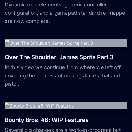
Dynamic map elements, generic controller
configuration, and a gamepad standard re-mapper
are now complete.
Over The Shoulder: James Sprite Part 3
In this video we continue from where we left off,
covering the process of making James' hat and
pistol.
Bounty Bros. #6: WIP Features
Several big changes are a work-in-progress but