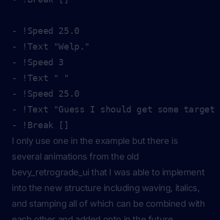
- !Speed 25.0

- !Text "Welp."

- !Speed 3

- !Text " "

- !Speed 25.0

- !Text "Guess I should get some target 
I only use one in the example but there is
several animations from the old
bevy_retrograde_ui that I was able to implement
into the new structure including waving, italics,
and stamping all of which can be combined with
each other and added onto in the future.