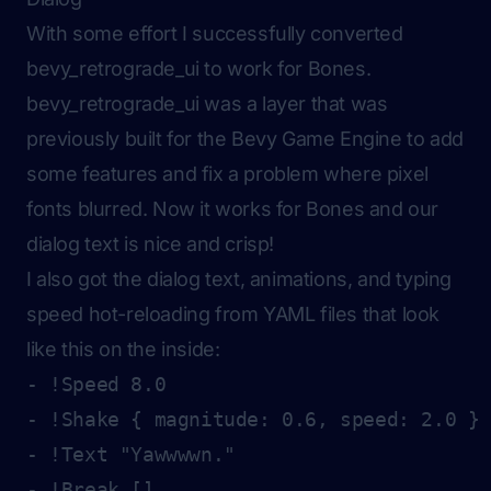
With some effort I successfully converted
bevy_retrograde_ui to work for Bones.
bevy_retrograde_ui was a layer that was
previously built for the Bevy Game Engine to add
some features and fix a problem where pixel
fonts blurred. Now it works for Bones and our
dialog text is nice and crisp!
I also got the dialog text, animations, and typing
speed hot-reloading from YAML files that look
like this on the inside:
- !Speed 8.0

- !Shake { magnitude: 0.6, speed: 2.0 }

- !Text "Yawwwwn."

- !Break []
