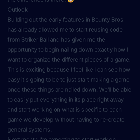
Outlook
Building out the early features in Bounty Bros
has already allowed me to start reusing code
from Striker Ball and has given me the
opportunity to begin nailing down exactly how I
want to organize the different pieces of a game.
This is exciting because I feel like I can see how
easy it's going to be to just start making a game
once these things are nailed down. We'll be able
to easily put everything in its place right away
and start working on what is specific to each
game we develop without having to re-create
general systems.
Next month I'm expecting to start work on