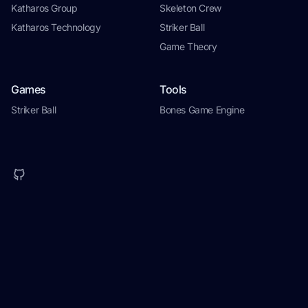
Katharos Group
Skeleton Crew
Katharos Technology
Striker Ball
Game Theory
Games
Tools
Striker Ball
Bones Game Engine