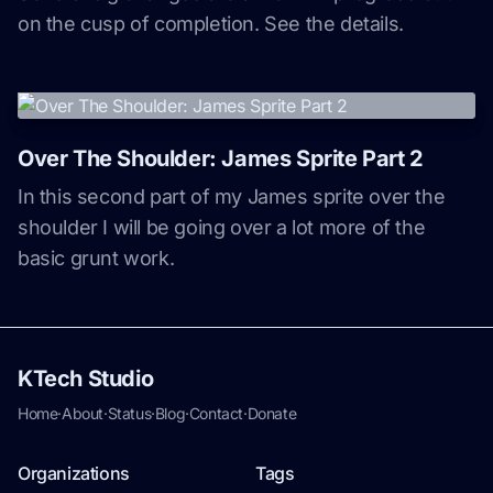
on the cusp of completion. See the details.
Over The Shoulder: James Sprite Part 2
In this second part of my James sprite over the
shoulder I will be going over a lot more of the
basic grunt work.
KTech Studio
Home
·
About
·
Status
·
Blog
·
Contact
·
Donate
Organizations
Tags