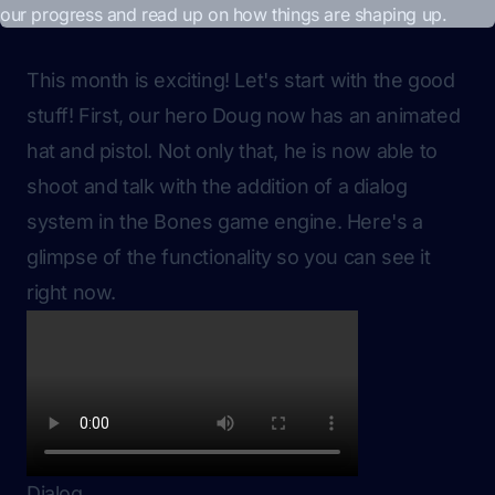
This month is exciting! Let's start with the good
stuff! First, our hero Doug now has an animated
hat and pistol. Not only that, he is now able to
shoot and talk with the addition of a dialog
system in the Bones game engine. Here's a
glimpse of the functionality so you can see it
right now.
Dialog