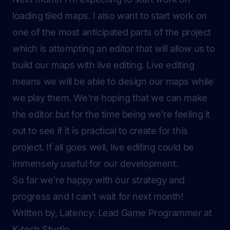
loading tiled maps. I also want to start work on
one of the most anticipated parts of the project
which is attempting an editor that will allow us to
build our maps with live editing. Live editing
means we will be able to design our maps while
we play them. We're hoping that we can make
the editor but for the time being we're feeling it
out to see if it is practical to create for this
project. If all goes well, live editing could be
immensely useful for our development.
So far we're happy with our strategy and
progress and I can't wait for next month!
Written by, Latency: Lead Game Programmer at
K-tech Studio