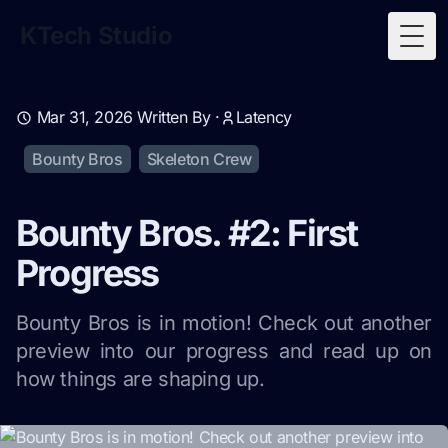
KTech Studio
Togg
Mar 31, 2026
Written By ·
Latency
Bounty Bros
Skeleton Crew
Bounty Bros. #2: First
Progress
Bounty Bros is in motion! Check out another
preview into our progress and read up on
how things are shaping up.